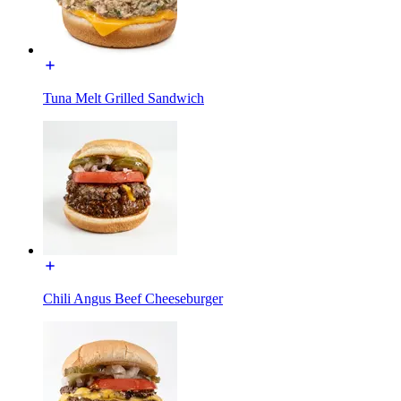
Tuna Melt Grilled Sandwich
Chili Angus Beef Cheeseburger