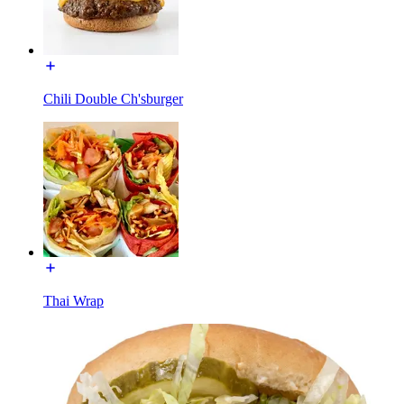
Chili Double Ch'sburger
Thai Wrap