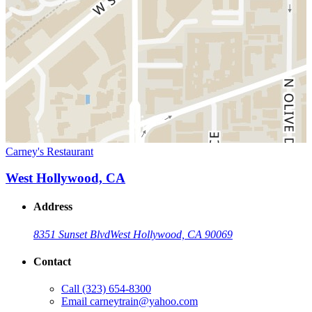
Carney's Restaurant
West Hollywood, CA
Address
8351 Sunset Blvd
West Hollywood, CA 90069
Contact
Call
(323) 654-8300
Email
carneytrain@yahoo.com