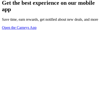
Get the best experience on our mobile
app
Save time, earn rewards, get notified about new deals, and more
Open the Carneys App