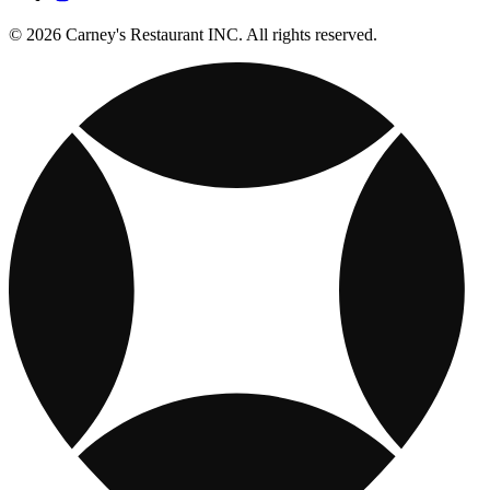
© 2026 Carney's Restaurant INC. All rights reserved.