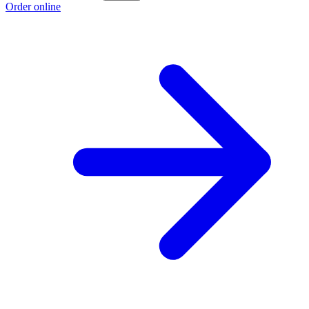
Order online