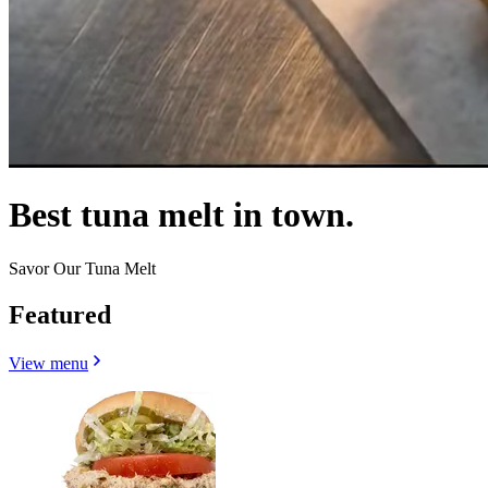
Best tuna melt in town.
Savor Our Tuna Melt
Featured
View menu