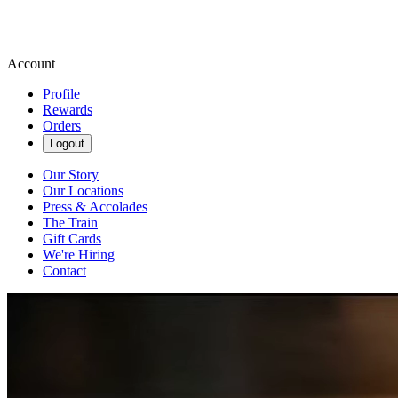
Account
Profile
Rewards
Orders
Logout
Our Story
Our Locations
Press & Accolades
The Train
Gift Cards
We're Hiring
Contact