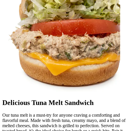
Delicious Tuna Melt Sandwich
Our tuna melt is a must-try for anyone craving a comforting and
flavorful meal. Made with fresh tuna, creamy mayo, and a blend of
melted cheeses, this sandwich is grilled to perfection. Served on
toasted bread, it’s the ideal choice for lunch or a quick bite. Pair it