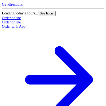
Get directions
Loading today's hours...
See hours
Order online
Order online
Order with App