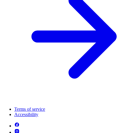
Terms of service
Accessibility