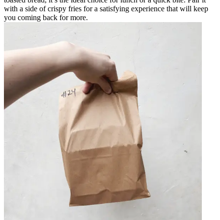
with a side of crispy fries for a satisfying experience that will keep
you coming back for more.