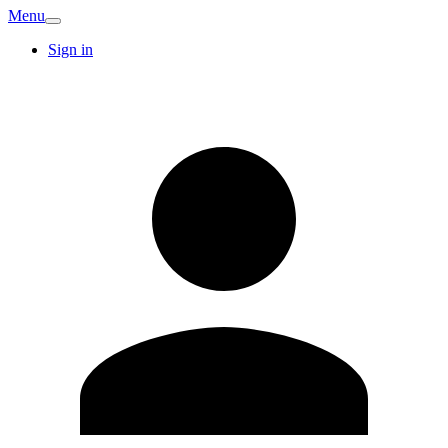
Menu
Sign in