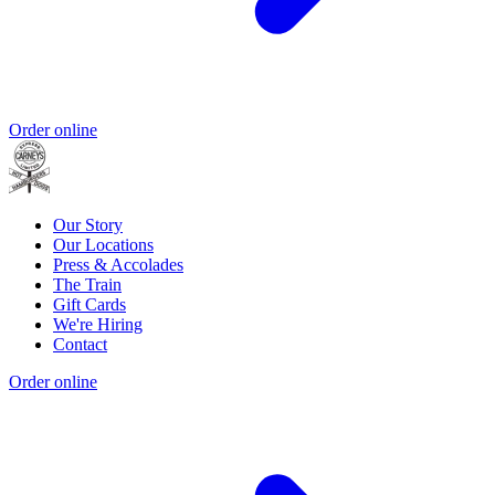
Order online
Our Story
Our Locations
Press & Accolades
The Train
Gift Cards
We're Hiring
Contact
Order online