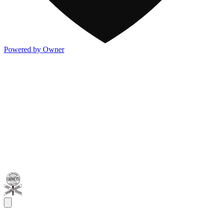
Powered by Owner