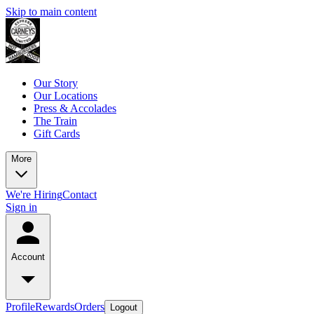
Skip to main content
Our Story
Our Locations
Press & Accolades
The Train
Gift Cards
More
We're Hiring
Contact
Sign in
Account
Profile
Rewards
Orders
Logout