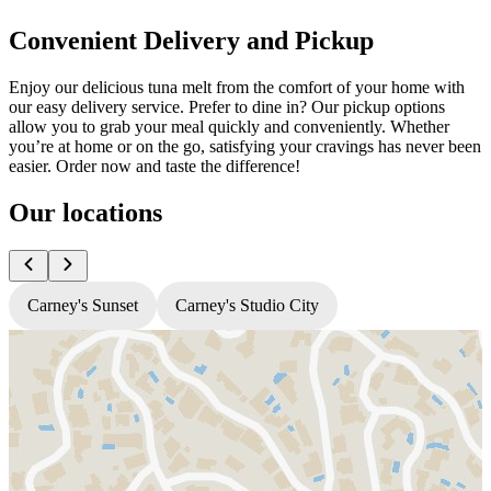
Convenient Delivery and Pickup
Enjoy our delicious tuna melt from the comfort of your home with
our easy delivery service. Prefer to dine in? Our pickup options
allow you to grab your meal quickly and conveniently. Whether
you’re at home or on the go, satisfying your cravings has never been
easier. Order now and taste the difference!
Our locations
Carney's Sunset
Carney's Studio City