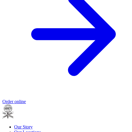
Order online
Our Story