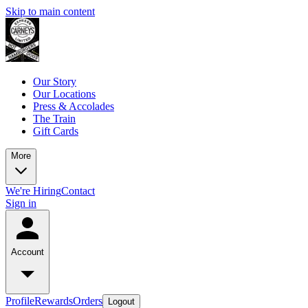
Skip to main content
Our Story
Our Locations
Press & Accolades
The Train
Gift Cards
More
We're Hiring
Contact
Sign in
Account
Profile
Rewards
Orders
Logout