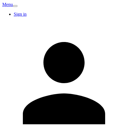
Menu
Sign in