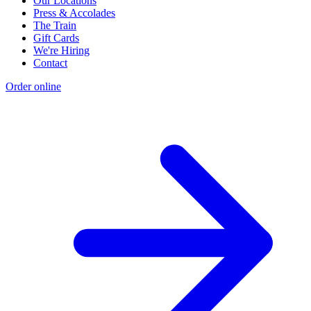
Our Locations
Press & Accolades
The Train
Gift Cards
We're Hiring
Contact
Order online