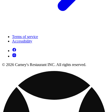
Terms of service
Accessibility
© 2026 Carney's Restaurant INC. All rights reserved.