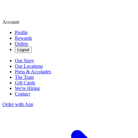
Account
Profile
Rewards
Orders
Logout
Our Story
Our Locations
Press & Accolades
The Train
Gift Cards
We're Hiring
Contact
Order with App