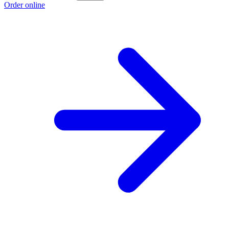
Order online