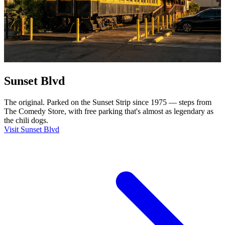
Sunset Blvd
The original. Parked on the Sunset Strip since 1975 — steps from
The Comedy Store, with free parking that's almost as legendary as
the chili dogs.
Visit Sunset Blvd