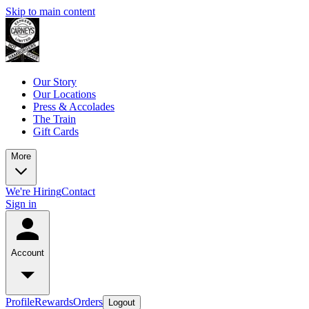
Skip to main content
Our Story
Our Locations
Press & Accolades
The Train
Gift Cards
More
We're Hiring
Contact
Sign in
Account
Profile
Rewards
Orders
Logout