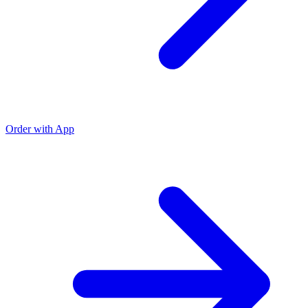
Order with App