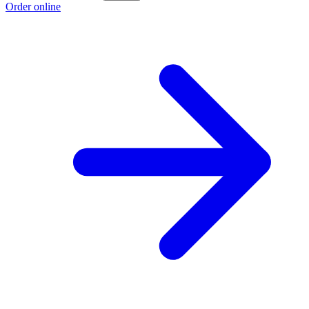
Order online