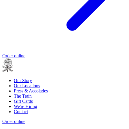
Order online
Our Story
Our Locations
Press & Accolades
The Train
Gift Cards
We're Hiring
Contact
Order online