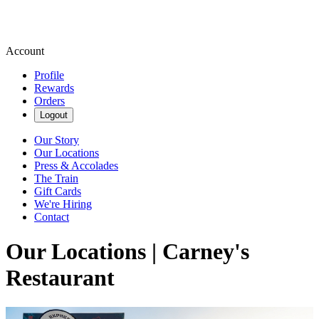
Account
Profile
Rewards
Orders
Logout
Our Story
Our Locations
Press & Accolades
The Train
Gift Cards
We're Hiring
Contact
Our Locations | Carney's
Restaurant