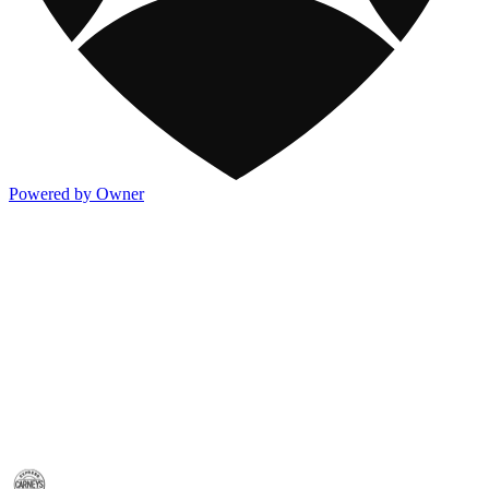
Powered by Owner