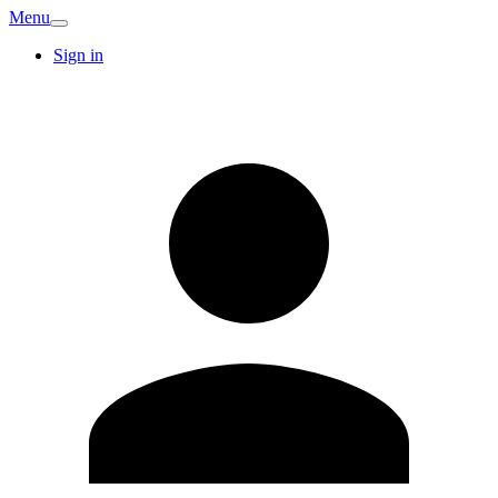
Menu
Sign in