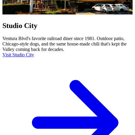
Studio City
Ventura Blvd's favorite railroad diner since 1981. Outdoor patio,
Chicago-style dogs, and the same house-made chili that's kept the
Valley coming back for decades.
Visit Studio City