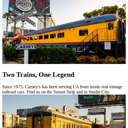
Two Trains, One Legend
Since 1975, Carney's has been serving LA from inside real vintage
railroad cars. Find us on the Sunset Strip and in Studio City.