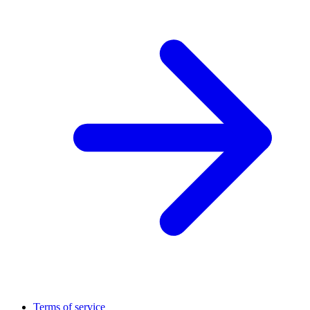
Terms of service