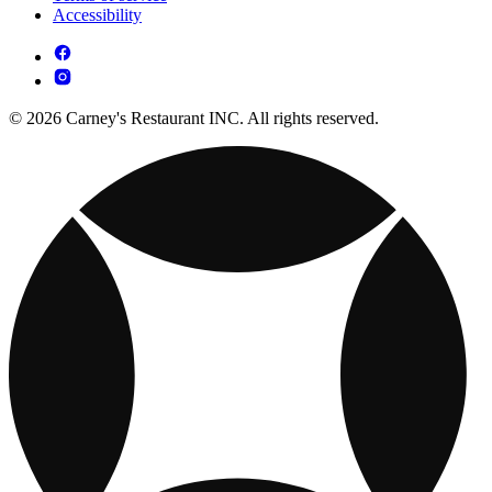
Accessibility
© 2026 Carney's Restaurant INC. All rights reserved.