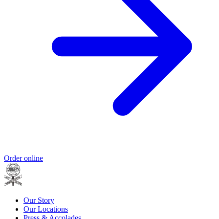
Order online
Our Story
Our Locations
Press & Accolades