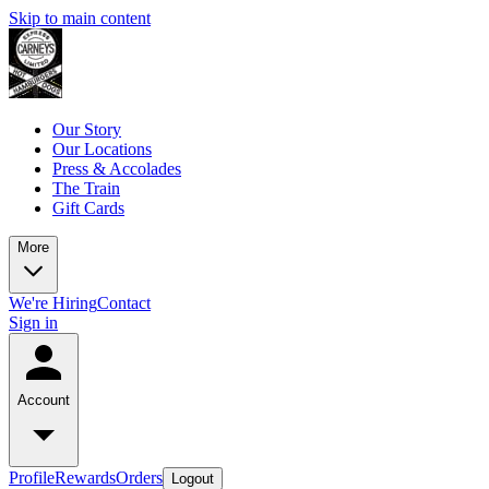
Skip to main content
Our Story
Our Locations
Press & Accolades
The Train
Gift Cards
More
We're Hiring
Contact
Sign in
Account
Profile
Rewards
Orders
Logout