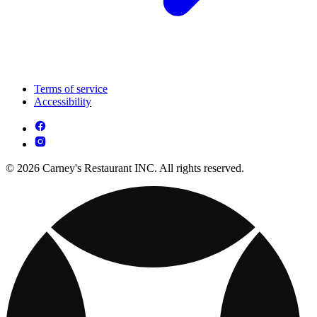
Terms of service
Accessibility
© 2026 Carney's Restaurant INC. All rights reserved.