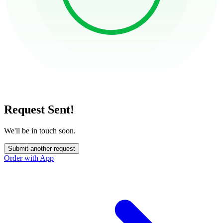
Request Sent!
We'll be in touch soon.
Submit another request
Order with App