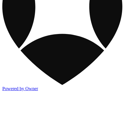
Powered by Owner