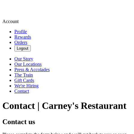
Account
Profile
Rewards
Orders
Logout
Our Story
Our Locations
Press & Accolades
The Train
Gift Cards
We're Hiring
Contact
Contact | Carney's Restaurant
Contact us