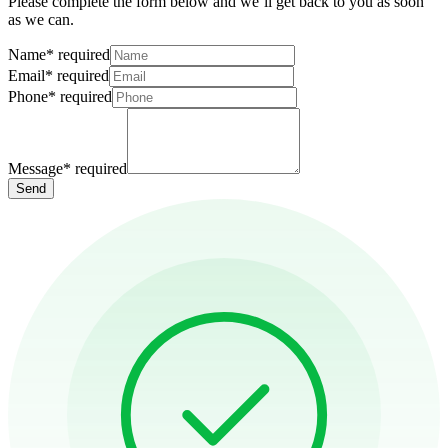
Please complete the form below and we’ll get back to you as soon
as we can.
Name
*
required
Email
*
required
Phone
*
required
Message
*
required
Send