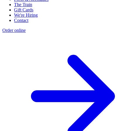
The Train
Gift Cards
We're Hiring
Contact
Order online