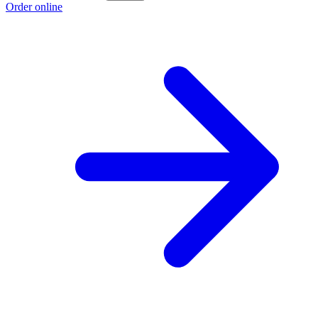
Order online