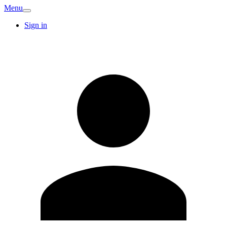
Menu
Sign in