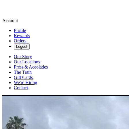
Account
Profile
Rewards
Orders
Logout
Our Story
Our Locations
Press & Accolades
The Train
Gift Cards
We're Hiring
Contact