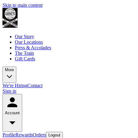
Skip to main content
Our Story
Our Locations
Press & Accolades
The Train
Gift Cards
More
We're Hiring
Contact
Sign in
Account
Profile
Rewards
Orders
Logout