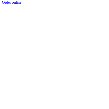
Order online