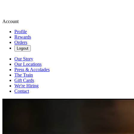
Account
Profile
Rewards
Orders
Logout
Our Story
Our Locations
Press & Accolades
The Train
Gift Cards
We're Hiring
Contact