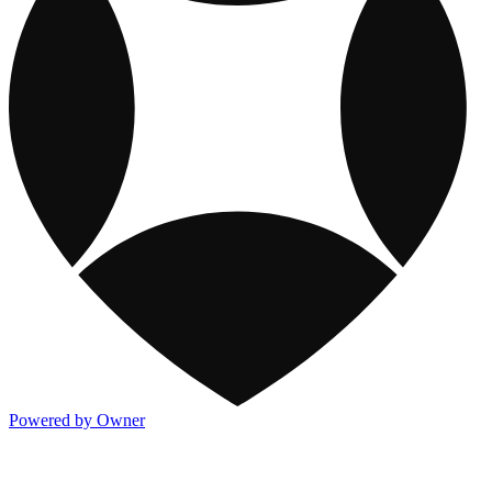
Powered by Owner