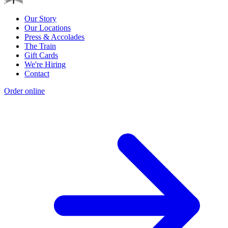
Our Story
Our Locations
Press & Accolades
The Train
Gift Cards
We're Hiring
Contact
Order online