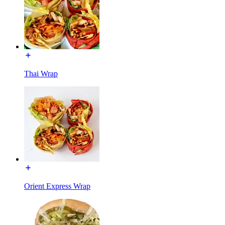
Thai Wrap
Orient Express Wrap