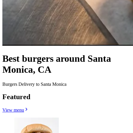
Best burgers around Santa
Monica, CA
Burgers Delivery to Santa Monica
Featured
View menu