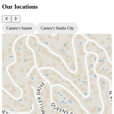
Our locations
Carney's Sunset
Carney's Studio City