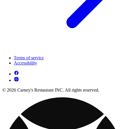
Terms of service
Accessibility
© 2026 Carney's Restaurant INC. All rights reserved.