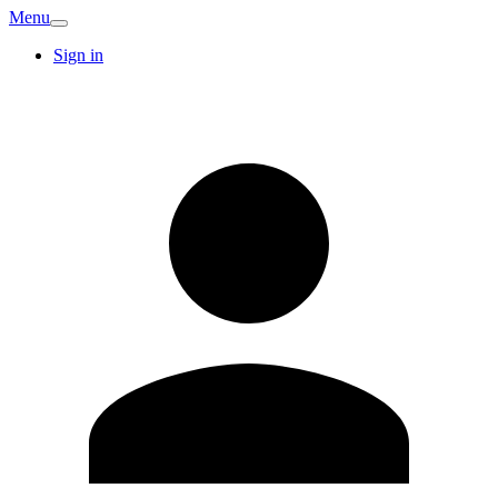
Menu
Sign in