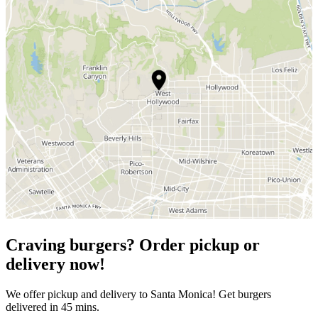
Craving burgers? Order pickup or
delivery now!
We offer pickup and delivery to Santa Monica! Get burgers
delivered in 45 mins.