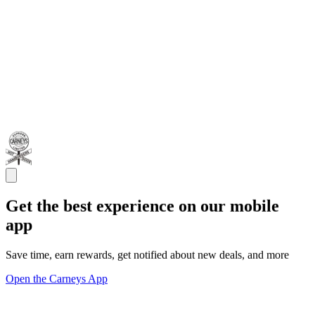
Get the best experience on our mobile
app
Save time, earn rewards, get notified about new deals, and more
Open the Carneys App