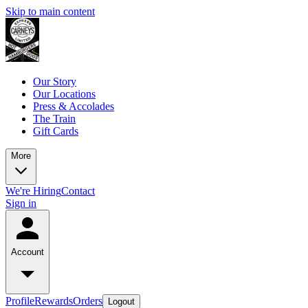
Skip to main content
Our Story
Our Locations
Press & Accolades
The Train
Gift Cards
More
We're Hiring
Contact
Sign in
Account
Profile
Rewards
Orders
Logout