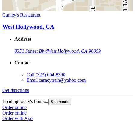
Carney's Restaurant
West Hollywood, CA
Address
8351 Sunset Blvd
West Hollywood, CA 90069
Contact
Call
(323) 654-8300
Email
carneytrain@yahoo.com
Get directions
Loading today's hours...
See hours
Order online
Order online
Order with App