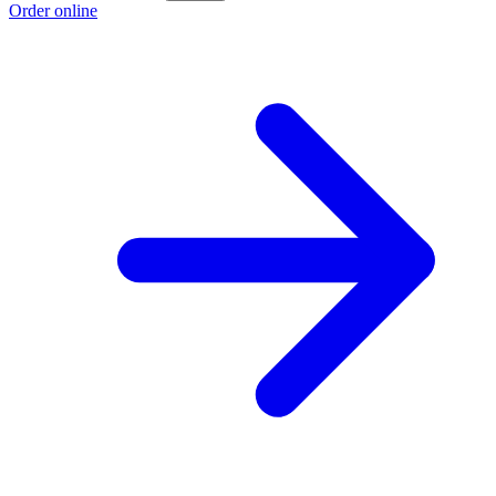
Order online