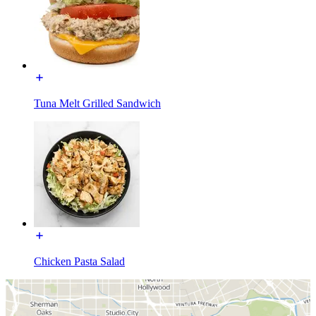
Tuna Melt Grilled Sandwich
Chicken Pasta Salad