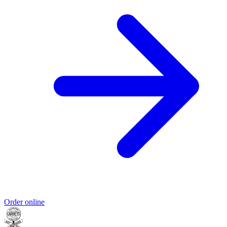
Order online