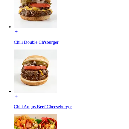
Chili Double Ch'sburger
Chili Angus Beef Cheeseburger