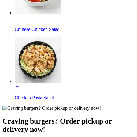
Chinese Chicken Salad
Chicken Pasta Salad
Craving burgers? Order pickup or
delivery now!