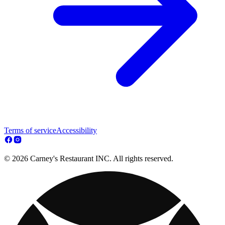
Terms of service
Accessibility
© 2026 Carney's Restaurant INC. All rights reserved.