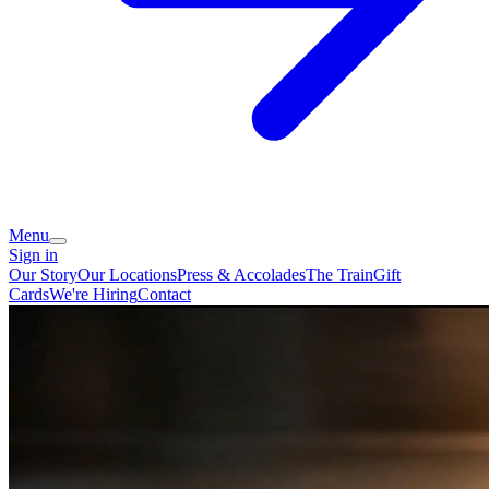
Menu
Sign in
Our Story
Our Locations
Press & Accolades
The Train
Gift
Cards
We're Hiring
Contact