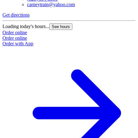
carneytrain@yahoo.com
Get directions
G
Loading today's hours...
L
See hours
Order online
O
Order online
O
Order with App