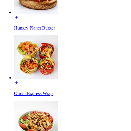
Hungry Planet Burger
Orient Express Wrap