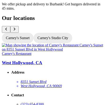
We offer pickup and delivery to Burbank! Get burgers delivered in
45 mins.
Our locations
Carney's Sunset
Carney's Studio City
Carney's Restaurant
C
West Hollywood, CA
Address
8351 Sunset Blvd
West Hollywood, CA 90069
Contact
(323) 654-8300