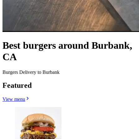
Best burgers around Burbank,
CA
Burgers Delivery to Burbank
Featured
View menu