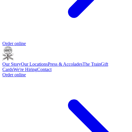
Order online
Our Story
Our Locations
Press & Accolades
The Train
Gift
Cards
We're Hiring
Contact
Order online