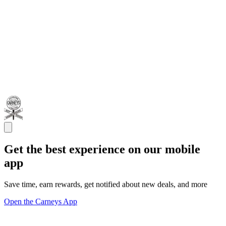
Get the best experience on our mobile
app
Save time, earn rewards, get notified about new deals, and more
Open the Carneys App