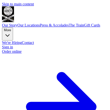
Skip to main content
Our Story
Our Locations
Press & Accolades
The Train
Gift Cards
More
We're Hiring
Contact
Sign in
Order online