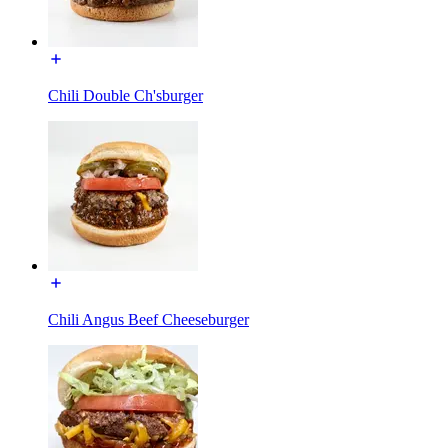
Chili Double Ch'sburger
Chili Angus Beef Cheeseburger