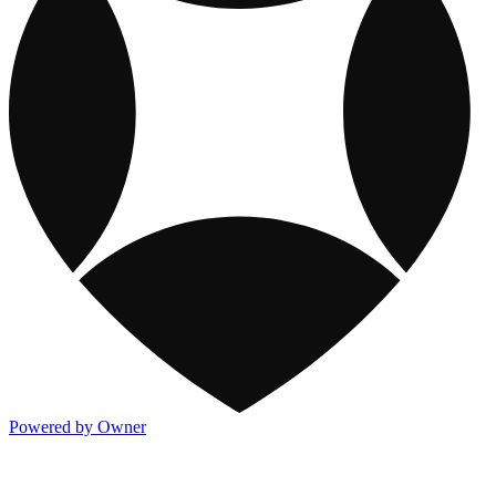
Powered by Owner